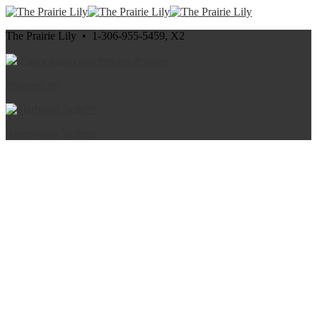
The Prairie Lily • 1-306-955-5459, X2
Cancellation and Privacy Policies
Powered by
Reservation System