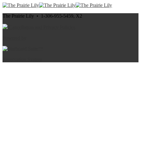
The Prairie Lily • 1-306-955-5459, X2
Cancellation and Privacy Policies
Powered by
Reservation System